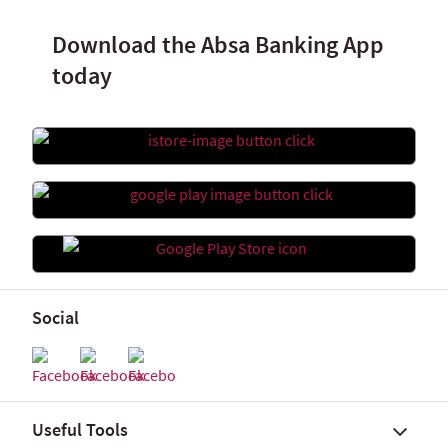
Download the Absa Banking App
today
Social
Useful Tools