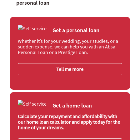
personal loan
Get a personal loan
Whether it’s for your wedding, your studies, or a
sudden expense, we can help you with an Absa
Personal Loan or a Prestige Loan.
Tell me more
Get a home loan
Calculate your repayment and affordability with
our home loan calculator and apply today for the
home of your dreams.