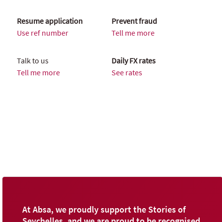
Resume application
Prevent fraud
Use ref number
Tell me more
Talk to us
Daily FX rates
Tell me more
See rates
At Absa, we proudly support the Stories of
Seychelles, and we are proud to be recognised