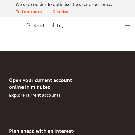
We use cookies to optimise the user experience.
Dismiss
Tell me more
Search
Log in
Menu
Open your current account
online in minutes
Explore current accounts
Plan ahead with an interest-