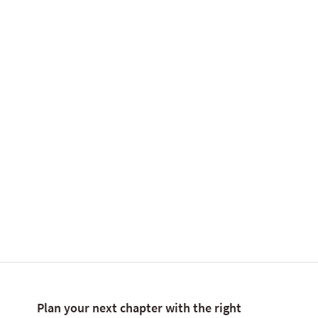
internationally.
Tell me more
Plan your next chapter with the right