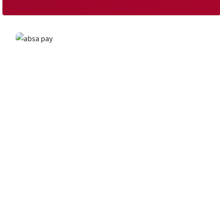
Spark a new way to transact
It's more than just another mobile wallet. Send and
receive money in a flash, pay bills instantly, and
manage your money with ease through Spark.
Download the Spark by Absa app and join other
Spark users today.
Explore Spark by Absa