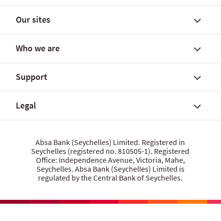
Our sites
Find a branch
Daily FX rates
Who we are
Applicable interest rates
Personal Banking
Rates and fees
Premier Banking
Support
Digital Banking user guide
Commercial Banking
About Absa Bank (Seychelles) Limited
Useful downloads
App, online and other banking
About Absa Group
Legal
Financial guides
Workplace Banking
Careers
Talk to us
Absa Deposit Book
Financial statement 2025
Branch codes
FAQs
Give us feedback
Data privacy statement
Absa Bank (Seychelles) Limited. Registered in
Media Centre
Seychelles (registered no. 810505-1). Registered
Grievance procedure
Cookie policy
Office: Independence Avenue, Victoria, Mahe,
Security centre
Website terms of use
Seychelles. Absa Bank (Seychelles) Limited is
regulated by the Central Bank of Seychelles.
Let us know what you think
Product terms and conditions