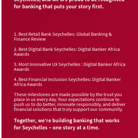
for banking that puts your story first.
1. Best Retail Bank Seychelles: Global Banking &
Finance Review
2. Best Digital Bank Seychelles: Digital Banker Africa
Awards
3. Most Innovative UX Seychelles : Digital Banker Africa
Awards
4. Best Financial Inclusion Seychelles: Digital Banker
Africa Awards
These milestones are made possible by the trust you
place in us every day. Your expectations continue to
push us to do better, innovate responsibly, and deliver
financial solutions that truly support our community.
Together, we’re building banking that works
for Seychelles – one story at a time.