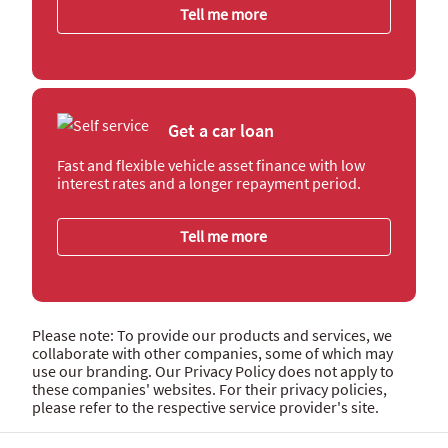
Tell me more
Get a car loan
Fast and flexible vehicle asset finance with low
interest rates and a longer repayment period.
Tell me more
Please note: To provide our products and services, we
collaborate with other companies, some of which may
use our branding. Our Privacy Policy does not apply to
these companies' websites. For their privacy policies,
please refer to the respective service provider's site.