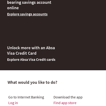
bearing savings account
online
Explore savings accounts
Unlock more with an Absa
Visa Credit Card
Explore Absa Visa Credit cards
What would you like to do?
Go to Internet Banking
Download the app
Log in
Find app store